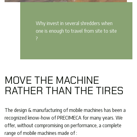
Why invest in several shredders when
one is enough to travel from site to site
?
MOVE THE MACHINE
RATHER THAN THE TIRES
The design & manufacturing of mobile machines has been a
recognized know-how of PRECIMECA for many years. We
offer, without compromising on performance, a complete
range of mobile machines made of :