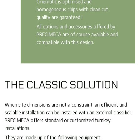
Cinematic is optimised and
homogeneous chips with clean cut
quality are garanteed !
All options and accessories offered by
PRECIMECA are of course available and
compatible with this design.
THE CLASSIC SOLUTION
When site dimensions are not a constraint, an efficient and
scalable installation can be installed with an external classifier.
PRECIMECA offers standard or customized turnkey
installations.
They are made up of the following equipment: