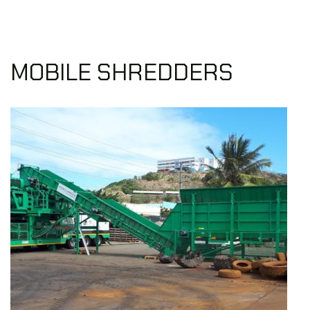
MOBILE SHREDDERS