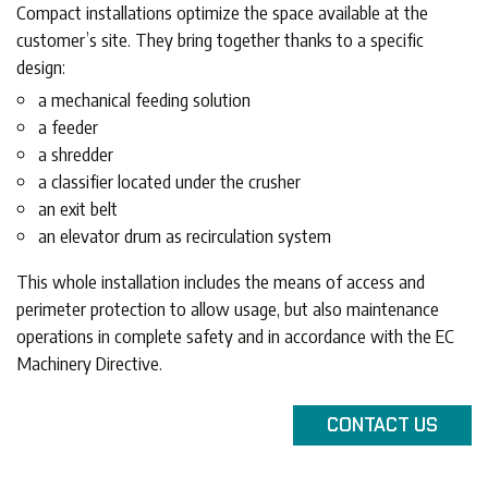
Compact installations optimize the space available at the
customer’s site. They bring together thanks to a specific
design:
a mechanical feeding solution
a feeder
a shredder
a classifier located under the crusher
an exit belt
an elevator drum as recirculation system
This whole installation includes the means of access and
perimeter protection to allow usage, but also maintenance
operations in complete safety and in accordance with the EC
Machinery Directive.
CONTACT
US