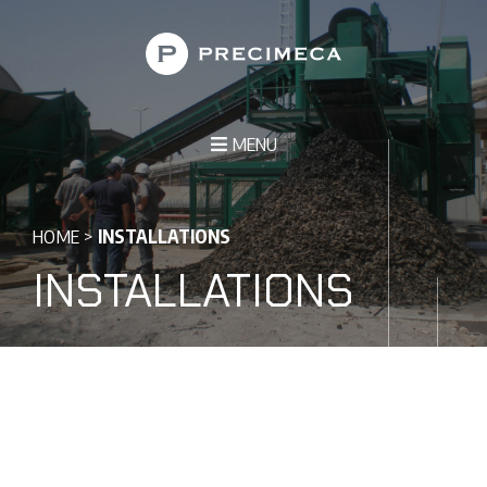
MENU
HOME
>
INSTALLATIONS
INSTALLATIONS