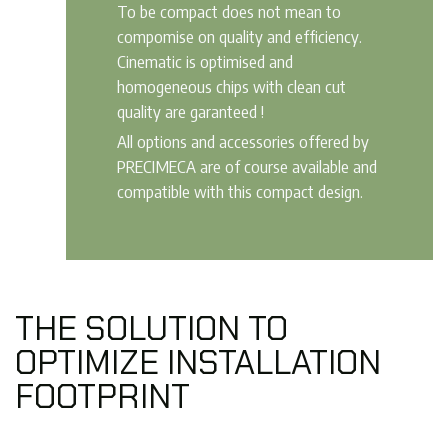
To be compact does not mean to
compomise on quality and efficiency.
Cinematic is optimised and
homogeneous chips with clean cut
quality are garanteed !
All options and accessories offered by
PRECIMECA are of course available and
compatible with this compact design.
THE SOLUTION TO
OPTIMIZE INSTALLATION
FOOTPRINT