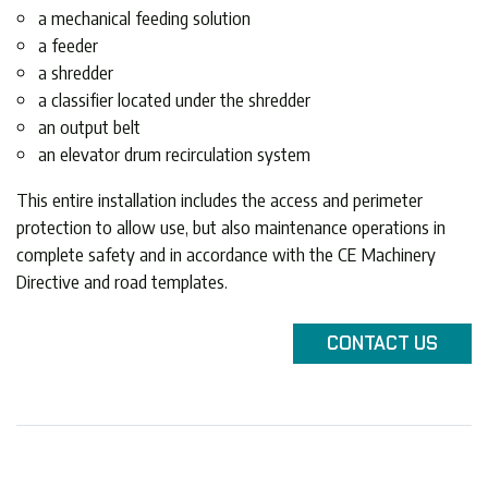
a mechanical feeding solution
a feeder
a shredder
a classifier located under the shredder
an output belt
an elevator drum recirculation system
This entire installation includes the access and perimeter
protection to allow use, but also maintenance operations in
complete safety and in accordance with the CE Machinery
Directive and road templates.
CONTACT
US