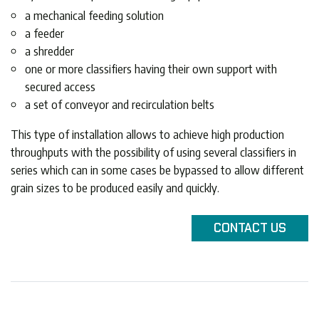
a mechanical feeding solution
a feeder
a shredder
one or more classifiers having their own support with
secured access
a set of conveyor and recirculation belts
This type of installation allows to achieve high production
throughputs with the possibility of using several classifiers in
series which can in some cases be bypassed to allow different
grain sizes to be produced easily and quickly.
CONTACT
US