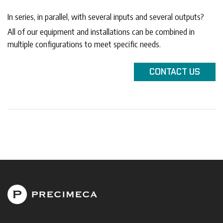
In series, in parallel, with several inputs and several outputs?
All of our equipment and installations can be combined in
multiple configurations to meet specific needs.
CONTACT
US