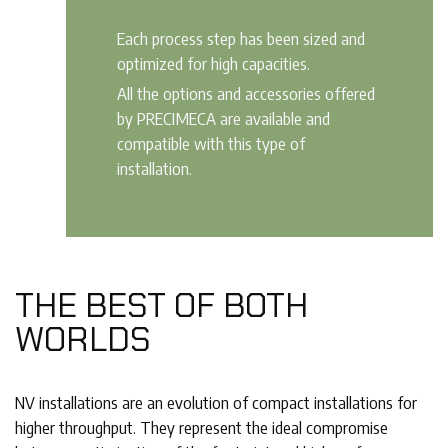
Each process step has been sized and
optimized for high capacities.
All the options and accessories offered
by PRECIMECA are available and
compatible with this type of
installation.
THE BEST OF BOTH
WORLDS
NV installations are an evolution of compact installations for
higher throughput. They represent the ideal compromise