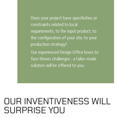
Does your project have specificities or
constraints related to local
requirements, to the input product, to
the configuration of your site, to your
production strategy?
Our experienced Design Office loves to
face theses challenges : a tailor-made
solution will be offered to you.
OUR INVENTIVENESS WILL
SURPRISE YOU