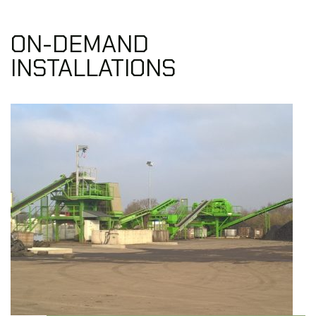
ON-DEMAND
INSTALLATIONS