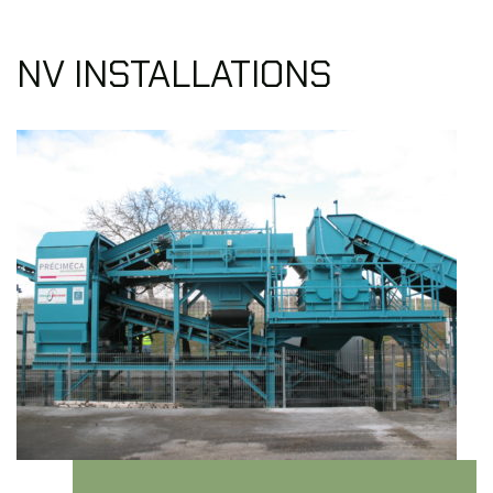
NV INSTALLATIONS