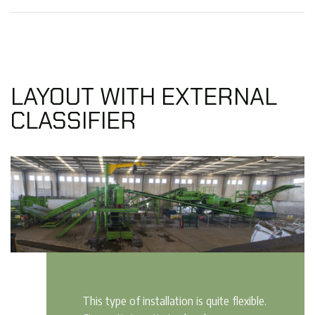
LAYOUT WITH EXTERNAL
CLASSIFIER
This type of installation is quite flexible.