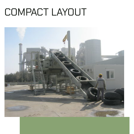
COMPACT LAYOUT