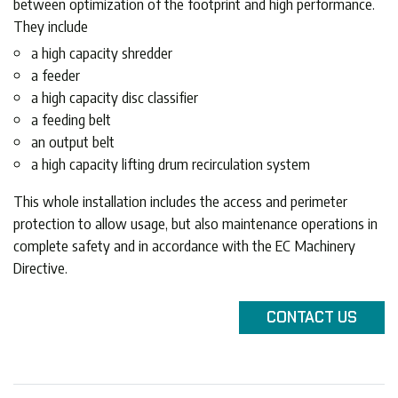
between optimization of the footprint and high performance.
They include
a high capacity shredder
a feeder
a high capacity disc classifier
a feeding belt
an output belt
a high capacity lifting drum recirculation system
This whole installation includes the access and perimeter
protection to allow usage, but also maintenance operations in
complete safety and in accordance with the EC Machinery
Directive.
CONTACT
US