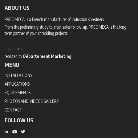
ABOUT US
PRECIMECA is a French manufacturer of industrial shredders.
From the preliminary study to after-sales follow-up, PRECIMECA is the long-
term partner of your shredding projects.
Legal notice
realized by
Département Marketing
MENU
INSTALLATIONS
APPLICATIONS
EQUIPEMENTS
PHOTOS AND VIDEOS GALLERY
CONTACT
FOLLOW US