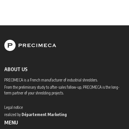
ABOUT US
PRECIMECA is a French manufacturer of industrial shredders.
From the preliminary study to after-sales follow-up, PRECIMECA is the long-
term partner of your shredding projects.
Legal notice
realized by
Département Marketing
MENU