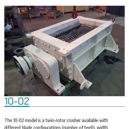
10-02
The 10-02 model is a twin-rotor crusher available with
different blade configurations (number of teeth, width,