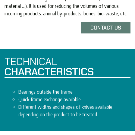
material …). It is used for reducing the volumes of various
incoming products: animal by-products, bones, bio-waste, etc.
CONTACT US
TECHNICAL
CHARACTERISTICS
Bearings outside the frame
Quick frame exchange available
Different widths and shapes of knives available
depending on the product to be treated