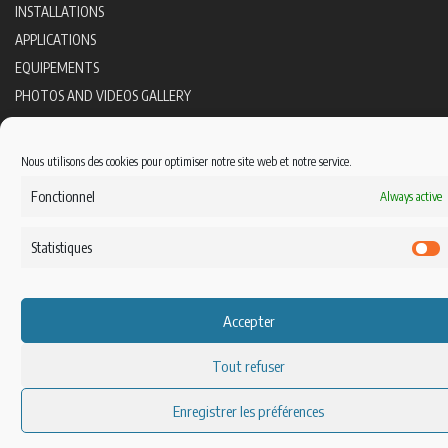
INSTALLATIONS
APPLICATIONS
EQUIPEMENTS
PHOTOS AND VIDEOS GALLERY
CONTACT
FOLLOW US
Nous utilisons des cookies pour optimiser notre site web et notre service.
Fonctionnel
Always active
Statistiques
S
Accepter
Tout refuser
Enregistrer les préférences