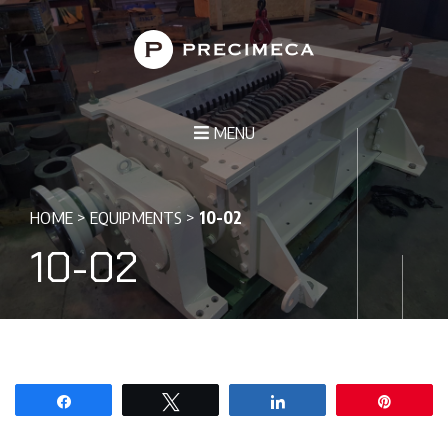
MENU
HOME
>
EQUIPMENTS
>
10-02
10-02
Share
Tweet
Share
Pin